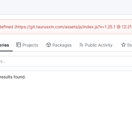
defined (https://git.taurusxin.com/assets/js/index.js?v=1.25.1 @ 12:
ories
Projects
Packages
Public Activity
St
esults found.