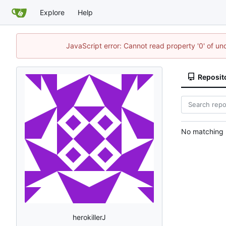
Explore
Help
JavaScript error: Cannot read property '0' of un
Reposit
No matching r
herokillerJ