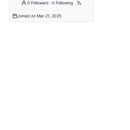
0 Followers
·
0 Following
Joined on