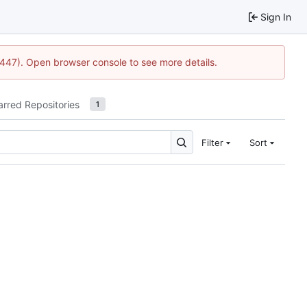
Sign In
21447). Open browser console to see more details.
arred Repositories
1
Filter
Sort