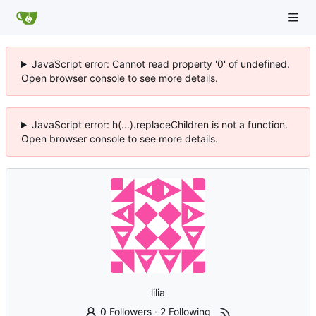
JavaScript error: Cannot read property '0' of undefined.
Open browser console to see more details.
JavaScript error: h(...).replaceChildren is not a function.
Open browser console to see more details.
lilia
0 Followers
·
2 Following