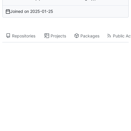
Joined on
2025-01-25
Repositories
Projects
Packages
Public Act