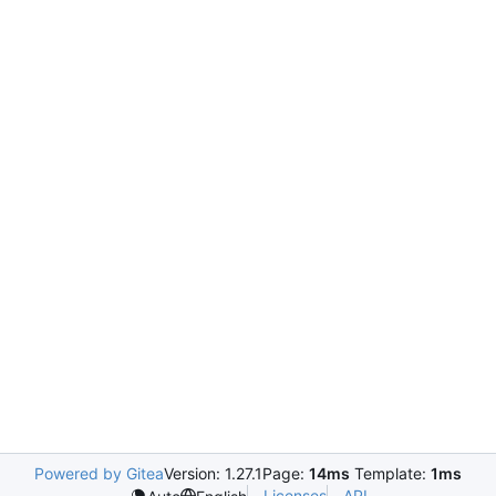
Powered by Gitea
Version: 1.27.1
Page:
14ms
Template:
1ms
Licenses
API