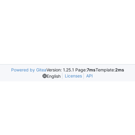
Powered by Gitea
Version: 1.25.1 Page:
7ms
Template:
2ms
Licenses
API
English