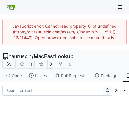
JavaScript error: Cannot read property '0' of undefined
(https://git.taurusxin.com/assets/js/index.js?v=1.25.1 @
12:21447). Open browser console to see more details.
taurusxin
/
MacFastLookup
1
0
0
Code
Issues
Pull Requests
Packages
Sort