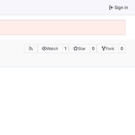
Sign In
1
0
0
Watch
Star
Fork