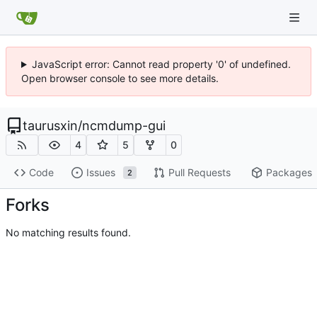
JavaScript error: Cannot read property '0' of undefined.
Open browser console to see more details.
taurusxin
/
ncmdump-gui
4
5
0
Code
Issues
Pull Requests
Packages
2
Forks
No matching results found.