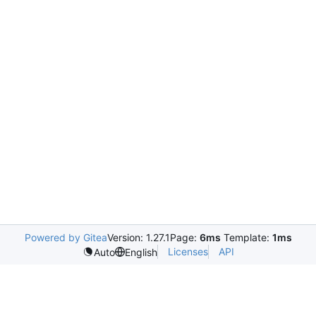
Powered by Gitea
Version: 1.27.1
Page:
6ms
Template:
1ms
Licenses
API
Auto
English