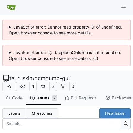
JavaScript error: Cannot read property '0' of undefined.
Open browser console to see more details.
JavaScript error: h(...).replaceChildren is not a function.
Open browser console to see more details. (2)
taurusxin
/
ncmdump-gui
4
5
0
Code
Issues
Pull Requests
Packages
2
Labels
Milestones
New Issue