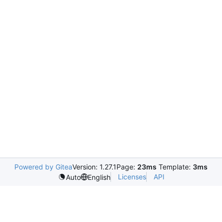
Powered by Gitea
Version: 1.27.1
Page:
23ms
Template:
3ms
Licenses
API
Auto
English