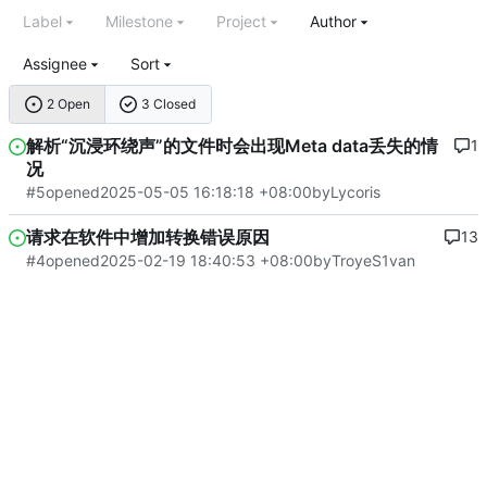
Label
Milestone
Project
Author
Assignee
Sort
2 Open
3 Closed
解析“沉浸环绕声”的文件时会出现Meta data丢失的情
1
况
#5
opened
2025-05-05 16:18:18 +08:00
by
Lycoris
请求在软件中增加转换错误原因
13
#4
opened
2025-02-19 18:40:53 +08:00
by
TroyeS1van