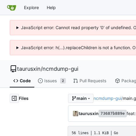
Explore
Help
JavaScript error: Cannot read property '0' of undefined. 
JavaScript error: h(...).replaceChildren is not a function.
taurusxin
/
ncmdump-gui
Code
Issues
Pull Requests
Packa
2
Files
ncmdump-gui
/
main.
main
taurusxin
feat
73687b889e
56 lines
1.1 KiB
Go