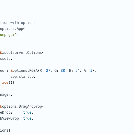
tion with options
options
.
App
{
ump-gui"
,
&
assetserver
.
Options
{
ssets
,
our
:
&
options
.
RGBA
{
R
:
27
,
G
:
38
,
B
:
54
,
A
:
1
},
app
.
startup
,
face
{}{
nager
,
&
options
.
DragAndDrop
{
eDrop
:
true
,
bViewDrop
:
true
,
ions
{