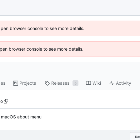
Open browser console to see more details.
 Open browser console to see more details.
ges
Projects
Releases
Wiki
Activity
5
go
: macOS about menu
Ra