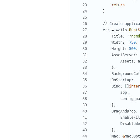
return
}
// Create applica
err
=
wails
.
Run
(
&
Title
:
"ncmd
Width
:
750
,
Height
:
500
,
AssetServer
:
Assets
:
a
},
BackgroundCol
OnStartup
:
Bind
:
[]
inter
app
,
config_ma
},
DragAndDrop
:
EnableFil
DisableWe
},
Mac
:
&
mac
.
Opt