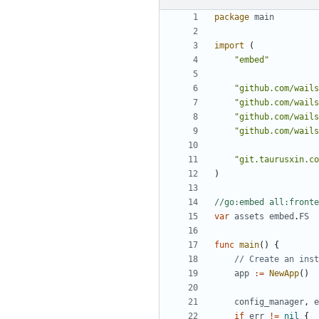
package
main
import
(
"embed"
"github.com/wails
"github.com/wails
"github.com/wails
"github.com/wails
"git.taurusxin.co
)
//go:embed all:fronte
var
assets
embed
.
FS
func
main
()
{
// Create an inst
app
:=
NewApp
()
config_manager
,
e
if
err
!=
nil
{