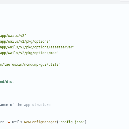
app/wails/v2"
app/wails/v2/pkg/options"
app/wails/v2/pkg/options/assetserver"
app/wails/v2/pkg/options/mac"
m/taurusxin/ncmdump-gui/utils"
nd/dist
ance of the app structure
rr
:=
utils
.
NewConfigManager
(
"config.json"
)