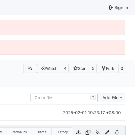
Sign In
4
5
0
Watch
Star
Fork
Add File
T
2025-02-01 19:23:17 +08:00
w
Permalink
Blame
History