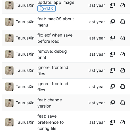
update: app image
TaurusXin
v1.1.0
feat: macOS about
TaurusXin
menu
fix: eof when save
TaurusXin
before load
remove: debug
TaurusXin
print
ignore: frontend
TaurusXin
files
ignore: frontend
TaurusXin
files
feat: change
TaurusXin
version
feat: save
TaurusXin
preference to
config file