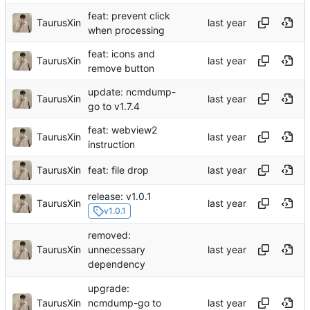
feat: prevent click
TaurusXin
when processing
feat: icons and
TaurusXin
remove button
update: ncmdump-
TaurusXin
go to v1.7.4
feat: webview2
TaurusXin
instruction
TaurusXin
feat: file drop
release: v1.0.1
TaurusXin
v1.0.1
removed:
TaurusXin
unnecessary
dependency
upgrade:
TaurusXin
ncmdump-go to