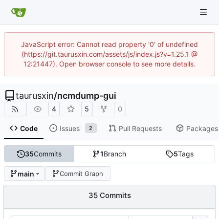
JavaScript error: Cannot read property '0' of undefined
(https://git.taurusxin.com/assets/js/index.js?v=1.25.1 @
12:21447). Open browser console to see more details.
taurusxin
/
ncmdump-gui
4
5
0
Code
Issues
Pull Requests
Packages
2
35
Commits
1
Branch
5
Tags
main
Commit Graph
35 Commits