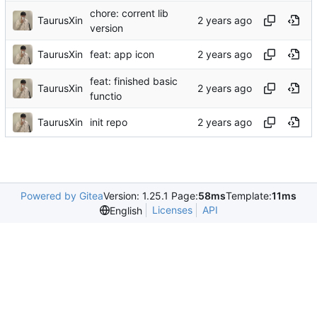
chore: corrent lib
TaurusXin
version
TaurusXin
feat: app icon
feat: finished basic
TaurusXin
functio
TaurusXin
init repo
Powered by Gitea
Version: 1.25.1 Page:
58ms
Template:
11ms
Licenses
API
English