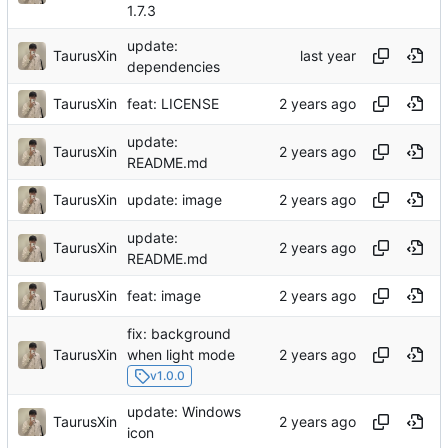
1.7.3
update:
TaurusXin
dependencies
TaurusXin
feat: LICENSE
update:
TaurusXin
README.md
TaurusXin
update: image
update:
TaurusXin
README.md
TaurusXin
feat: image
fix: background
TaurusXin
when light mode
v1.0.0
update: Windows
TaurusXin
icon