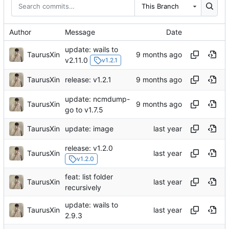
This Branch
Author
Message
Date
update: wails to
TaurusXin
v2.11.0
v1.2.1
TaurusXin
release: v1.2.1
update: ncmdump-
TaurusXin
go to v1.7.5
TaurusXin
update: image
release: v1.2.0
TaurusXin
v1.2.0
feat: list folder
TaurusXin
recursively
update: wails to
TaurusXin
2.9.3